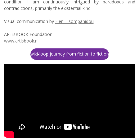
condition. I am continuously intrigued by paradoxes and
contradictions, primarily the existential kind.''
Visual communication by
Eleni Tsompanidou
ARTisBOOK Foundation
www.artisbook.nl
wiki-loop journey from fiction to fiction