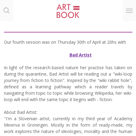
Ga
direct
naar
de
hoofdinhoud
Our fourth session was on Thursday 30th of April at 20hs with
Bad Artist
In light of the research-based nature her practise has taken on
during the quarantine, Bad Artist will be reading out a "wiki-loop
journey from fiction to fiction". Inspired by the "wiki rabbit hole",
defined as a learning pathway which a reader travels by
navigating from topic to topic while browsing Wikipedia, her wiki-
loop will end with the same topic it begins with - fiction.
About Bad Artist:
''I'm a Slovenian artist, currently in my third year of Academy
Minerva in Groningen. Mostly in the form of ready-made, my
work explores the nature of ideologies, morality and the human