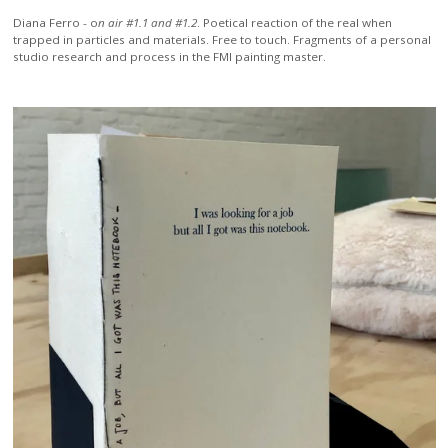
Diana Ferro -
o
n air #1.1 and #1.2
. Poetical reaction of the real when
trapped in particles and materials. Free to touch. Fragments of a personal
studio research and process in the FMI painting master.