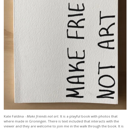
Kate Faldina -
Make friends not art.
It is a playful book with photos that
where made in Groningen. There is text included that interacts with the
viewer and they are welcome to join me in the walk through the book. It is