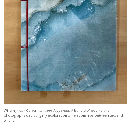
Willemijn van Calker -
antwoordapparaat.
A bundle of poems and
photographs depicting my exploration of relationships between text and
writing.