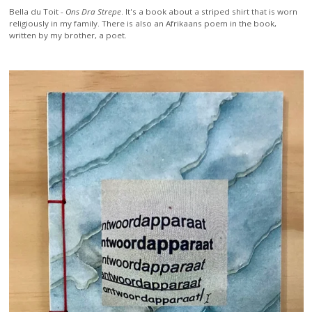
Bella du Toit -
Ons Dra Strepe
. It's a book about a striped shirt that is worn
religiously in my family. There is also an Afrikaans poem in the book,
written by my brother, a poet.