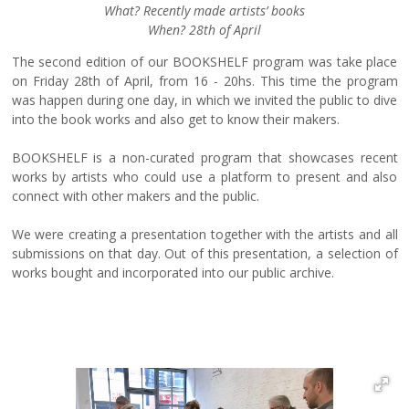
What? Recently made artists’ books
When? 28th of April
The second edition of our BOOKSHELF program was take place
on Friday 28th of April, from 16 - 20hs. This time the program
was happen during one day, in which we invited the public to dive
into the book works and also get to know their makers.
BOOKSHELF is a non-curated program that showcases recent
works by artists who could use a platform to present and also
connect with other makers and the public.
We were creating a presentation together with the artists and all
submissions on that day. Out of this presentation, a selection of
works bought and incorporated into our public archive.