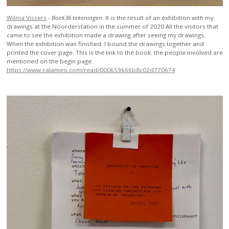
Wilma Vissers
-
Boek36 tekeningen
.
It is the result of an exhibition with my
drawings at the Noorderstation in the summer of 2020 All the visitors that
came to see the exhibition made a drawing after seeing my drawings.
When the exhibition was finished. I bound the drawings together and
printed the cover page. This is the link to the book. the people involved are
mentioned on the begin page.
https://www.calameo.com/read/000659666b8c02d770674