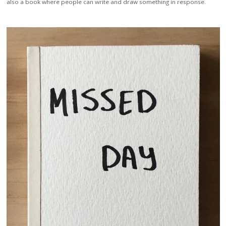
also a book where people can write and draw something in response.