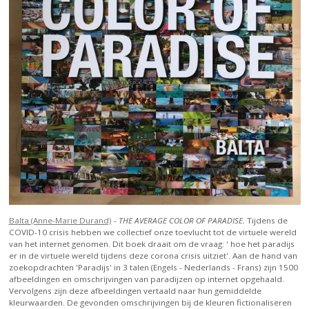
Balta (Anne-Marie Durand)
-
THE AVERAGE COLOR OF PARADISE.
Tijdens de
COVID-10 crisis hebben we collectief onze toevlucht tot de virtuele wereld
van het internet genomen. Dit boek draait om de vraag: ' hoe het paradijs
er in de virtuele wereld tijdens deze corona crisis uitziet'. Aan de hand van
zoekopdrachten 'Paradijs' in 3 talen (Engels - Nederlands - Frans) zijn 1500
afbeeldingen en omschrijvingen van paradijzen op internet opgehaald.
Vervolgens zijn deze afbeeldingen vertaald naar hun gemiddelde
kleurwaarden. De gevonden omschrijvingen bij de kleuren fictionaliseren