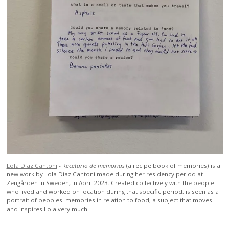
Lola Diaz Cantoni
-
R
ecetario de memorias
(a recipe book of memories) is a
new work by Lola Diaz Cantoni made during her residency period at
Zengården in Sweden, in April 2023. Created collectively with the people
who lived and worked on location during that specific period, is seen as a
portrait of peoples' memories in relation to food; a subject that moves
and inspires Lola very much.