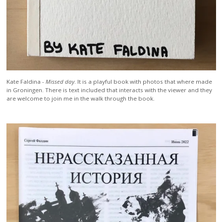
Kate Faldina -
Missed day
. It is a playful book with photos that where made
in Groningen. There is text included that interacts with the viewer and they
are welcome to join me in the walk through the book.