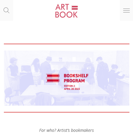
Ga
direct
naar
de
hoofdinhoud
For who? Artist’s bookmakers