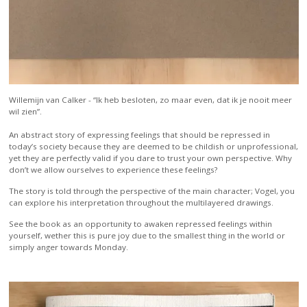
Willemijn van Calker -
“Ik heb besloten, zo maar even, dat ik je nooit meer
wil zien”.
An abstract story of expressing feelings that should be repressed in
today’s society because they are deemed to be childish or unprofessional,
yet they are perfectly valid if you dare to trust your own perspective. Why
don’t we allow ourselves to experience these feelings?
The story is told through the perspective of the main character; Vogel, you
can explore his interpretation throughout the multilayered drawings.
See the book as an opportunity to awaken repressed feelings within
yourself, wether this is pure joy due to the smallest thing in the world or
simply anger towards Monday.