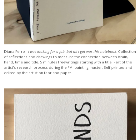
Diana Ferro -
I was looking for a job, but all I got was this notebook
. Collection
of reflections and drawings to measure the connection between brain,
hand, time and title. 5 minutes freewritings starting with a title. Part of the
artist's research process during the FMI painting master. Self printed and
edited by the artist on fabriano paper.