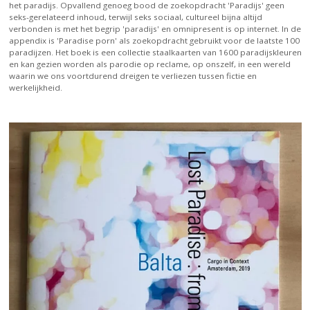
het paradijs. Opvallend genoeg bood de zoekopdracht 'Paradijs' geen
seks-gerelateerd inhoud, terwijl seks sociaal, cultureel bijna altijd
verbonden is met het begrip 'paradijs' en omnipresent is op internet. In de
appendix is 'Paradise porn' als zoekopdracht gebruikt voor de laatste 100
paradijzen. Het boek is een collectie staalkaarten van 1600 paradijskleuren
en kan gezien worden als parodie op reclame, op onszelf, in een wereld
waarin we ons voortdurend dreigen te verliezen tussen fictie en
werkelijkheid.