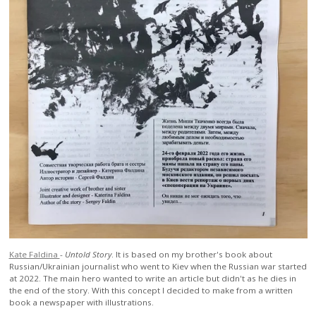
Kate Faldina
-
Untold Story
. It is based on my brother's book about
Russian/Ukrainian journalist who went to Kiev when the Russian war started
at 2022. The main hero wanted to write an article but didn't as he dies in
the end of the story. With this concept I decided to make from a written
book a newspaper with illustrations.