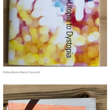
Balta (Anne-Marie Durand)