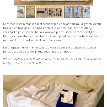
Kees Vossestein
maakt naast schilderijen voor aan de muur geschilderde
boeken en boekjes. "Een boek beleef je anders dan een schilderij,"
verklaart hij. "Je ervaart het als voorwerp en tussen de afzonderlijke
bladzijden ontstaat een verband. De nabijheid en tastbaarheid van het
materiaal in je hand versterken de beleving."
De onopgesmukte manier waarop Vossestein zijn boeken en boekjes
bindt, past bij de tamelijk ruw geschilderde inhoud.
Werk:
Grootboek III en IV; cahier kv 15, 16, 17, 18, 20, 21, 23, 24, 25 en 26; bruin
boekje 1, 3, 4, 5, 6, 7, 8, 9
en
11
.