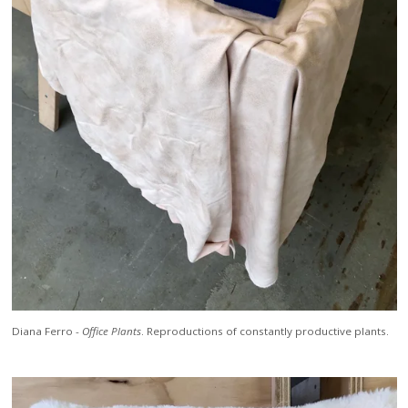
Diana Ferro -
Office Plants
. Reproductions of constantly productive plants.