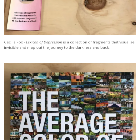
Cecilia Fox -
Lexicon of Depression
is a collection of fragments that visualise
invisible and map out the journey to the darkness and back.