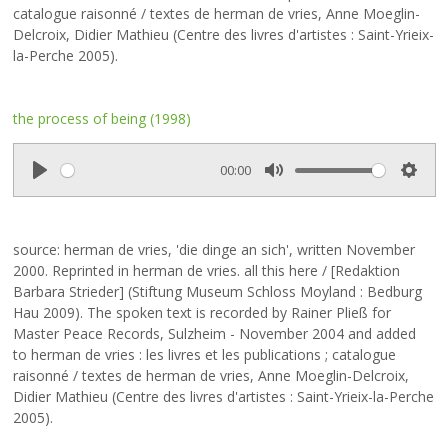
catalogue raisonné / textes de herman de vries, Anne Moeglin-
Delcroix, Didier Mathieu (Centre des livres d'artistes : Saint-Yrieix-
la-Perche 2005).
the process of being (1998)
00:00
P
M
S
l
u
e
a
t
t
source: herman de vries, 'die dinge an sich', written November
y
e
t
2000. Reprinted in herman de vries. all this here
/ [Redaktion
i
Barbara Strieder] (Stiftung Museum Schloss Moyland : Bedburg
n
Hau 2009). The spoken text is recorded by Rainer Pließ for
g
Master Peace Records, Sulzheim - November 2004 and added
s
to herman de vries : les livres et les publications ; catalogue
raisonné / textes de herman de vries, Anne Moeglin-Delcroix,
Didier Mathieu (Centre des livres d'artistes : Saint-Yrieix-la-Perche
2005).