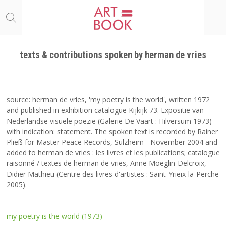
Ga
direct
naar
de
hoofdinhoud
texts & contributions spoken by herman de vries
source: herman de vries, 'my poetry is the world', written 1972
and published in exhibition catalogue Kijkijk 73. Expositie van
Nederlandse visuele poezie (Galerie De Vaart : Hilversum 1973)
with indication: statement. The spoken text is recorded by Rainer
Pließ for Master Peace Records, Sulzheim - November 2004 and
added to herman de vries : les livres et les publications; catalogue
raisonné / textes de herman de vries, Anne Moeglin-Delcroix,
Didier Mathieu (Centre des livres d'artistes : Saint-Yrieix-la-Perche
2005).
my poetry is the world (1973)