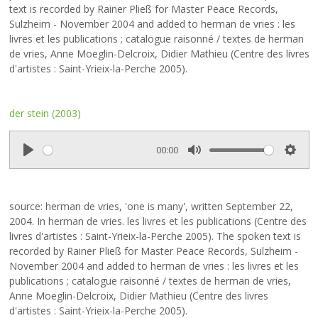
i
text is recorded by Rainer Pließ for Master Peace Records,
n
Sulzheim - November 2004 and added to herman de vries : les
g
livres et les publications ; catalogue raisonné / textes de herman
s
de vries, Anne Moeglin-Delcroix, Didier Mathieu (Centre des livres
d'artistes : Saint-Yrieix-la-Perche 2005).
der stein (2003)
00:00
P
M
S
l
u
e
a
t
t
source: herman de vries, 'one is many', written September 22,
y
e
t
2004. In herman de vries. les livres et les publications (Centre des
i
livres d'artistes : Saint-Yrieix-la-Perche 2005). The spoken text is
n
recorded by Rainer Pließ for Master Peace Records, Sulzheim -
g
November 2004 and added to herman de vries : les livres et les
s
publications ; catalogue raisonné / textes de herman de vries,
Anne Moeglin-Delcroix, Didier Mathieu (Centre des livres
d'artistes : Saint-Yrieix-la-Perche 2005).