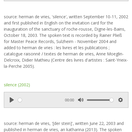
l
u
e
a
t
t
source: herman de vries, 'silence', written September 10-11, 2002
y
e
t
and first published in English on the invitation card for the
i
inauguration of the sanctuary of roche-rousse, Digne-les-Bains,
n
October 18, 2003. The spoken text is recorded by Rainer Pließ
g
for Master Peace Records, Sulzheim - November 2004 and
s
added to herman de vries : les livres et les publications ;
catalogue raisonné / textes de herman de vries, Anne Moeglin-
Delcroix, Didier Mathieu (Centre des livres d'artistes : Saint-Yrieix-
la-Perche 2005).
silence (2002)
00:00
P
M
S
l
u
e
a
t
t
source: herman de vries, '[der stein]', written June 22, 2003 and
y
e
t
published in herman de vries, an katharina (2013). The spoken