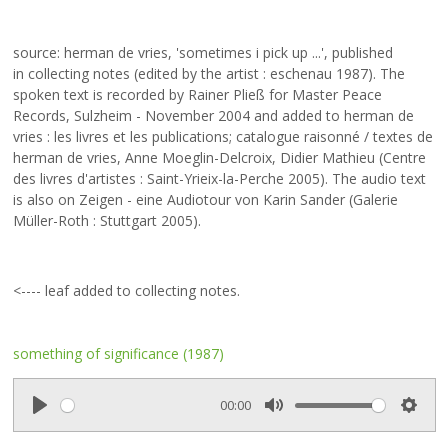
source: herman de vries, 'sometimes i pick up ...', published
in collecting notes (edited by the artist : eschenau 1987).
The
spoken text is recorded by Rainer Pließ for Master Peace
Records, Sulzheim - November 2004 and added to herman de
vries : les livres et les publications; catalogue raisonné / textes de
herman de vries, Anne Moeglin-Delcroix, Didier Mathieu (Centre
des livres d'artistes : Saint-Yrieix-la-Perche 2005). The audio text
is also on Zeigen - eine Audiotour von Karin Sander (Galerie
Müller-Roth : Stuttgart 2005).
<---- leaf added to
collecting notes
.
something of significance (1987)
00:00
P
M
S