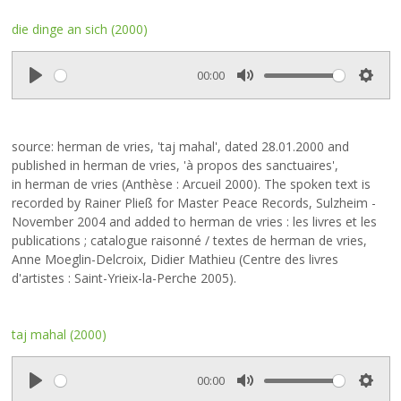
die dinge an sich (2000)
00:00
P
M
S
l
u
e
a
t
t
source: herman de vries, 'taj mahal', dated 28.01.2000 and
y
e
t
published in herman de vries, 'à propos des sanctuaires',
i
in herman de vries (Anthèse : Arcueil 2000). The spoken text is
n
recorded by Rainer Pließ for Master Peace Records, Sulzheim -
g
November 2004 and added to herman de vries : les livres et les
s
publications ; catalogue raisonné / textes de herman de vries,
Anne Moeglin-Delcroix, Didier Mathieu (Centre des livres
d'artistes : Saint-Yrieix-la-Perche 2005).
taj mahal (2000)
00:00
P
M
S