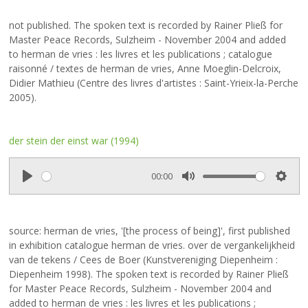
l
u
e
a
t
t
not published. The spoken text is recorded by Rainer Pließ for
y
e
t
Master Peace Records, Sulzheim - November 2004 and added
i
to herman de vries : les livres et les publications ; catalogue
n
raisonné / textes de herman de vries, Anne Moeglin-Delcroix,
g
Didier Mathieu (Centre des livres d'artistes : Saint-Yrieix-la-Perche
s
2005).
der stein der einst war (1994)
00:00
P
M
S
l
u
e
a
t
t
source: herman de vries, '[the process of being]', first published
y
e
t
in exhibition catalogue herman de vries. over de vergankelijkheid
i
van de tekens / Cees de Boer (Kunstvereniging Diepenheim :
n
Diepenheim 1998). The spoken text is recorded by Rainer Pließ
g
for Master Peace Records, Sulzheim - November 2004 and
s
added to herman de vries : les livres et les publications ;