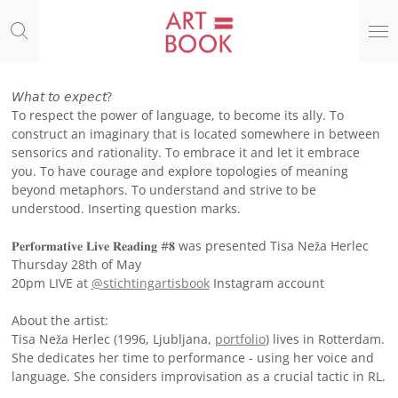
Ga
direct
naar
de
hoofdinhoud
𝘞𝘩𝘢𝘵 𝘵𝘰 𝘦𝘹𝘱𝘦𝘤𝘵?
To respect the power of language, to become its ally. To
construct an imaginary that is located somewhere in between
sensorics and rationality. To embrace it and let it embrace
you. To have courage and explore topologies of meaning
beyond metaphors. To understand and strive to be
understood. Inserting question marks.
𝐏𝐞𝐫𝐟𝐨𝐫𝐦𝐚𝐭𝐢𝐯𝐞 𝐋𝐢𝐯𝐞 𝐑𝐞𝐚𝐝𝐢𝐧𝐠 #𝟖 was presented Tisa Neža Herlec
Thursday 28th of May
20pm LIVE at
@stichtingartisbook
Instagram account
About the artist:
Tisa Neža Herlec (1996, Ljubljana,
portfolio
) lives in Rotterdam.
She dedicates her time to performance - using her voice and
language. She considers improvisation as a crucial tactic in RL.