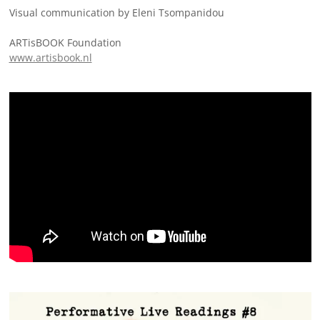
Visual communication by Eleni Tsompanidou
ARTisBOOK Foundation
www.artisbook.nl