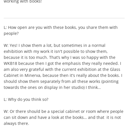
working with books!
L: How open are you with these books, you share them with
people?
W: Yes! I show them a lot, but sometimes in a normal
exhibition with my work it isn't possible to show them,
because it is too much. That’s why I was so happy with the
WKB18 because then I got the emphasis they really needed. I
am also very grateful with the current exhibition at the Glass
Cabinet in Minerva, because then it's really about the books. I
should show them separately from all these works (pointing
towards the ones on display in her studio) I think…
L: Why do you think so?
W: Or there should be a special cabinet or room where people
can sit down and have a look at the books… and that it is not
always there.