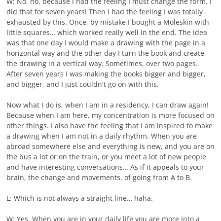
W: No, no, because I had the feeling I must change the form. I
did that for seven years! Then I had the feeling I was totally
exhausted by this. Once, by mistake I bought a Moleskin with
little squares… which worked really well in the end. The idea
was that one day I would make a drawing with the page in a
horizontal way and the other day I turn the book and create
the drawing in a vertical way. Sometimes, over two pages.
After seven years I was making the books bigger and bigger,
and bigger, and I just couldn't go on with this.
Now what I do is, when I am in a residency, I can draw again!
Because when I am here, my concentration is more focused on
other things. I also have the feeling that I am inspired to make
a drawing when I am not in a daily rhythm. When you are
abroad somewhere else and everything is new, and you are on
the bus a lot or on the train, or you meet a lot of new people
and have interesting conversations… As if it appeals to your
brain, the change and movements, of going from A to B.
L: Which is not always a straight line… haha.
W: Yes. When you are in your daily life you are more into a