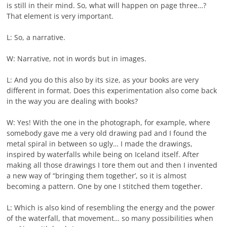
is still in their mind. So, what will happen on page three…?
That element is very important.
L: So, a narrative.
W: Narrative, not in words but in images.
L: And you do this also by its size, as your books are very
different in format. Does this experimentation also come back
in the way you are dealing with books?
W: Yes! With the one in the photograph, for example, where
somebody gave me a very old drawing pad and I found the
metal spiral in between so ugly… I made the drawings,
inspired by waterfalls while being on Iceland itself. After
making all those drawings I tore them out and then I invented
a new way of “bringing them together’, so it is almost
becoming a pattern. One by one I stitched them together.
L: Which is also kind of resembling the energy and the power
of the waterfall, that movement… so many possibilities when