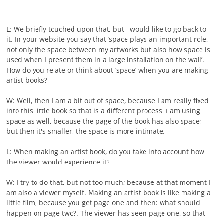
L: We briefly touched upon that, but I would like to go back to
it. In your website you say that ‘space plays an important role,
not only the space between my artworks but also how space is
used when I present them in a large installation on the wall’.
How do you relate or think about ‘space’ when you are making
artist books?
W: Well, then I am a bit out of space, because I am really fixed
into this little book so that is a different process. I am using
space as well, because the page of the book has also space;
but then it's smaller, the space is more intimate.
L: When making an artist book, do you take into account how
the viewer would experience it?
W: I try to do that, but not too much; because at that moment I
am also a viewer myself. Making an artist book is like making a
little film, because you get page one and then: what should
happen on page two?. The viewer has seen page one, so that