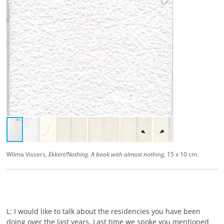
Wilma Vissers,
Ekkert/Nothing. A book with almost nothing
, 15 x 10 cm.
L: I would like to talk about the residencies you have been
doing over the last years. Last time we spoke you mentioned