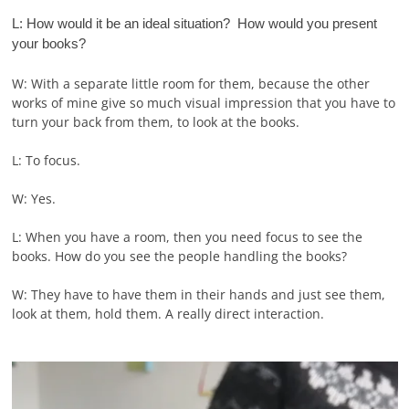
L: How would it be an ideal situation? How would you present
your books?
W: With a separate little room for them, because the other
works of mine give so much visual impression that you have to
turn your back from them, to look at the books.
L: To focus.
W: Yes.
L: When you have a room, then you need focus to see the
books. How do you see the people handling the books?
W: They have to have them in their hands and just see them,
look at them, hold them. A really direct interaction.