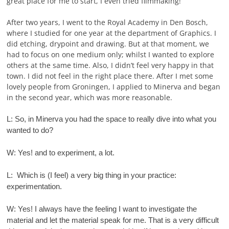
great place for me to start, I even tried filmmaking!
After two years, I went to the Royal Academy in Den Bosch,
where I studied for one year at the department of Graphics. I
did etching, drypoint and drawing. But at that moment, we
had to focus on one medium only; whilst I wanted to explore
others at the same time. Also, I didn’t feel very happy in that
town. I did not feel in the right place there. After I met some
lovely people from Groningen, I applied to Minerva and began
in the second year, which was more reasonable.
L: So, in Minerva you had the space to really dive into what you
wanted to do?
W: Yes! and to experiment, a lot.
L: Which is (I feel) a very big thing in your practice:
experimentation.
W: Yes! I always have the feeling I want to investigate the
material and let the material speak for me. That is a very difficult