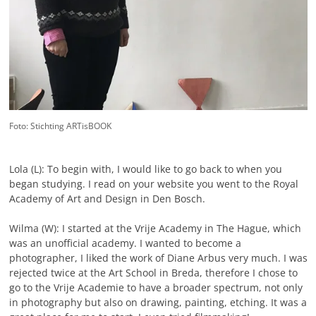
Foto: Stichting ARTisBOOK
Lola (L): To begin with, I would like to go back to when you
began studying. I read on your website you went to the Royal
Academy of Art and Design in Den Bosch.
Wilma (W): I started at the Vrije Academy in The Hague, which
was an unofficial academy. I wanted to become a
photographer, I liked the work of Diane Arbus very much. I was
rejected twice at the Art School in Breda, therefore I chose to
go to the Vrije Academie to have a broader spectrum, not only
in photography but also on drawing, painting, etching. It was a