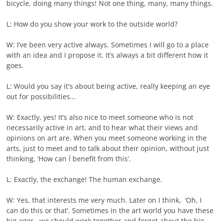
bicycle, doing many things! Not one thing, many, many things.
L: How do you show your work to the outside world?
W: I’ve been very active always. Sometimes I will go to a place
with an idea and I propose it. It’s always a bit different how it
goes.
L: Would you say it's about being active, really keeping an eye
out for possibilities…
W: Exactly, yes! It’s also nice to meet someone who is not
necessarily active in art, and to hear what their views and
opinions on art are. When you meet someone working in the
arts, just to meet and to talk about their opinion, without just
thinking, ‘How can Í benefit from this’.
L: Exactly, the exchange! The human exchange.
W: Yes, that interests me very much. Later on I think, ‘Oh, I
can do this or that’. Sometimes in the art world you have these
big egos…we should work together and forget about the big