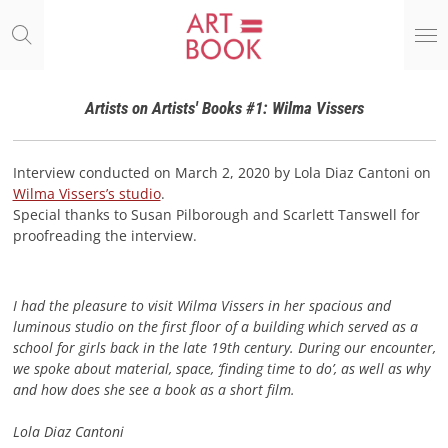
Ga
direct
naar
de
hoofdinhoud
Artists on Artists' Books #1: Wilma Vissers
Interview conducted on March 2, 2020 by Lola Diaz Cantoni on
Wilma Vissers’s studio
.
Special thanks to Susan Pilborough and Scarlett Tanswell for
proofreading the interview.
I had the pleasure to visit Wilma Vissers in her spacious and
luminous studio on the first floor of a building which served as a
school for girls back in the late 19th century. During our encounter,
we spoke about material, space, ‘finding time to do’, as well as why
and how does she see a book as a short film.
Lola Diaz Cantoni