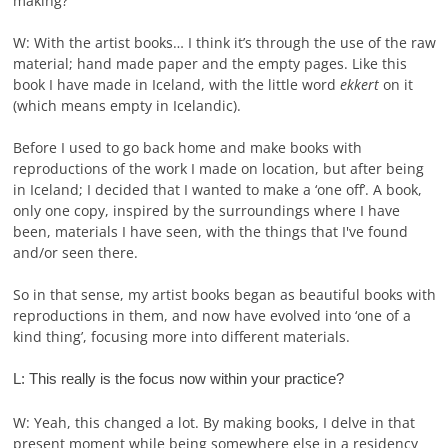
making?
W: With the artist books… I think it’s through the use of the raw
material; hand made paper and the empty pages. Like this
book I have made in Iceland, with the little word
ekkert
on it
(which means empty in Icelandic).
Before I used to go back home and make books with
reproductions of the work I made on location, but after being
in Iceland; I decided that I wanted to make a ‘one off’. A book,
only one copy, inspired by the surroundings where I have
been, materials I have seen, with the things that I've found
and/or seen there.
So in that sense, my artist books began as beautiful books with
reproductions in them, and now have evolved into ‘one of a
kind thing’, focusing more into different materials.
L: This really is the focus now within your practice?
W: Yeah, this changed a lot. By making books, I delve in that
present moment while being somewhere else in a residency