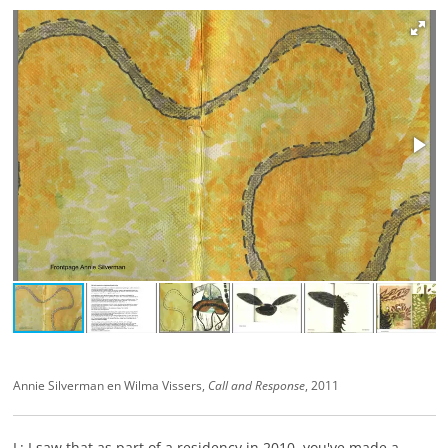
Annie Silverman en Wilma Vissers,
Call and Response
, 2011
L: I saw that as part of a residency in 2010, you've made a