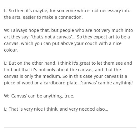
L: So then it's maybe, for someone who is not necessary into
the arts, easier to make a connection.
W: I always hope that, but people who are not very much into
art they say: ‘’that’s not a canvas’’… So they expect art to be a
canvas, which you can put above your couch with a nice
colour.
L: But on the other hand, I think it's great to let them see and
find out that it's not only about the canvas, and that the
canvas is only the medium. So in this case your canvas is a
piece of wood or a cardboard plate…’canvas’ can be anything!
W: ‘Canvas’ can be anything, true.
L: That is very nice I think, and very needed also…