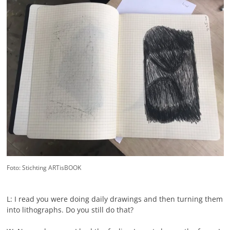
Foto: Stichting ARTisBOOK
L: I read you were doing daily drawings and then turning them
into lithographs. Do you still do that?