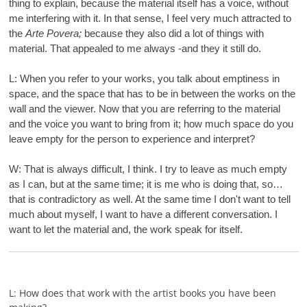
thing to explain, because the material itself has a voice, without
me interfering with it. In that sense, I feel very much attracted to
the
Arte Povera;
because they also did a lot of things with
material. That appealed to me always -and they it still do.
L: When you refer to your works, you talk about emptiness in
space, and the space that has to be in between the works on the
wall and the viewer. Now that you are referring to the material
and the voice you want to bring from it; how much space do you
leave empty for the person to experience and interpret?
W: That is always difficult, I think. I try to leave as much empty
as I can, but at the same time; it is me who is doing that, so…
that is contradictory as well. At the same time I don't want to tell
much about myself, I want to have a different conversation. I
want to let the material and, the work speak for itself.
L: How does that work with the artist books you have been