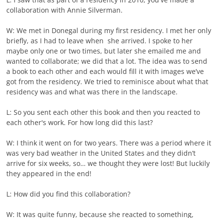
collaboration with Annie Silverman.
W: We met in Donegal during my first residency. I met her only
briefly, as I had to leave when she arrived. I spoke to her
maybe only one or two times, but later she emailed me and
wanted to collaborate; we did that a lot. The idea was to send
a book to each other and each would fill it with images we’ve
got from the residency. We tried to reminisce about what that
residency was and what was there in the landscape.
L: So you sent each other this book and then you reacted to
each other's work. For how long did this last?
W: I think it went on for two years. There was a period where it
was very bad weather in the United States and they didn’t
arrive for six weeks, so… we thought they were lost! But luckily
they appeared in the end!
L: How did you find this collaboration?
W: It was quite funny, because she reacted to something,