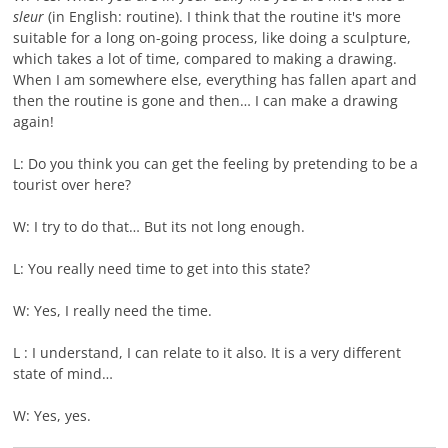
sleur
(in English: routine). I think that the routine it's more
suitable for a long on-going process, like doing a sculpture,
which takes a lot of time, compared to making a drawing.
When I am somewhere else, everything has fallen apart and
then the routine is gone and then… I can make a drawing
again!
L: Do you think you can get the feeling by pretending to be a
tourist over here?
W: I try to do that… But its not long enough.
L: You really need time to get into this state?
W: Yes, I really need the time.
L : I understand, I can relate to it also. It is a very different
state of mind…
W: Yes, yes.