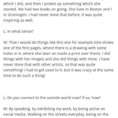
which I did, and then I picked up something which she
started. We had two books on going. She lives in Boston and I
in Groningen. I had never done that before, it was quite
inspiring as well.
L: In what sense?
W: That I would do things like this one for example (she shows
one of the first pages, where there is a drawing with some
holes in it, where she later on made a print over them). I did
things with her images and she did things with mine. I have
never done that with other artists, so that was quite
something! I had to get used to it, but it was crazy at the same
time to do such a thing!
L: Do you connect to the outside world now? If so, how?
W: By speaking, by exhibiting my work, by being active on
social media. Walking on the streets everyday, being on the