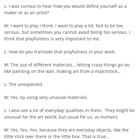
L: I was curious to hear how you would define yourself as a
maker or as an artist?
W: I want to play I think. I want to play a lot. Not to be too
serious, but sometimes you cannot avoid being too serious. I
think that playfulness is very important to me.
L: How do you translate that playfulness in your work.
W: The use of different materials… letting crazy things go on,
like painting on the wall, making art from a matchstick…
L: The unexpected.
W: Yes, by using very unusual materials.
L: I also see a lot of ‘everyday’ qualities in them. They might be
unusual for the art world, but usual for us, as humans.
W: Yes, Yes, Yes, because they are everyday objects, like the
little stick over there or the little box. That is true…