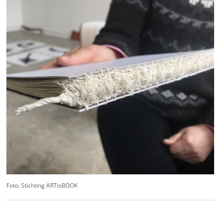
Foto: Stichting ARTisBOOK