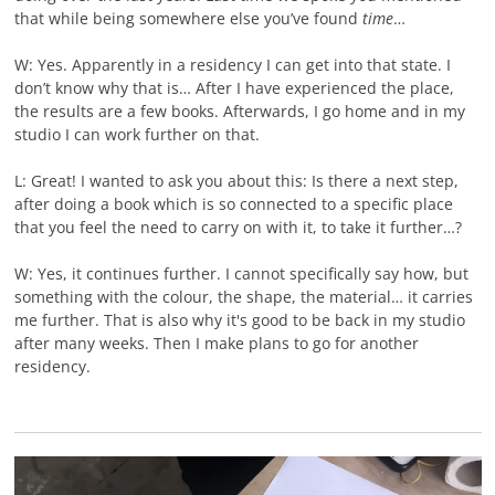
that while being somewhere else you’ve found
time
…
W: Yes. Apparently in a residency I can get into that state. I
don’t know why that is… After I have experienced the place,
the results are a few books. Afterwards, I go home and in my
studio I can work further on that.
L: Great! I wanted to ask you about this: Is there a next step,
after doing a book which is so connected to a specific place
that you feel the need to carry on with it, to take it further…?
W: Yes, it continues further. I cannot specifically say how, but
something with the colour, the shape, the material… it carries
me further. That is also why it's good to be back in my studio
after many weeks. Then I make plans to go for another
residency.