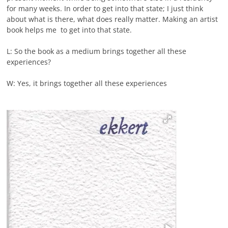
for many weeks. In order to get into that state; I just think
about what is there, what does really matter. Making an artist
book helps me to get into that state.
L: So the book as a medium brings together all these
experiences?
W: Yes, it brings together all these experiences