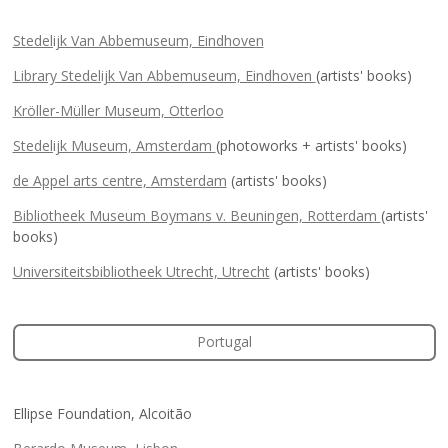
Stedelijk Van Abbemuseum, Eindhoven
Library Stedelijk Van Abbemuseum, Eindhoven
(artists' books)
Kröller-Müller Museum, Otterloo
Stedelijk Museum, Amsterdam
(photoworks + artists' books)
de Appel arts centre, Amsterdam
(artists' books)
Bibliotheek Museum Boymans v. Beuningen, Rotterdam
(artists'
books)
Universiteitsbibliotheek Utrecht, Utrecht
(artists' books)
Portugal
Ellipse Foundation, Alcoitão