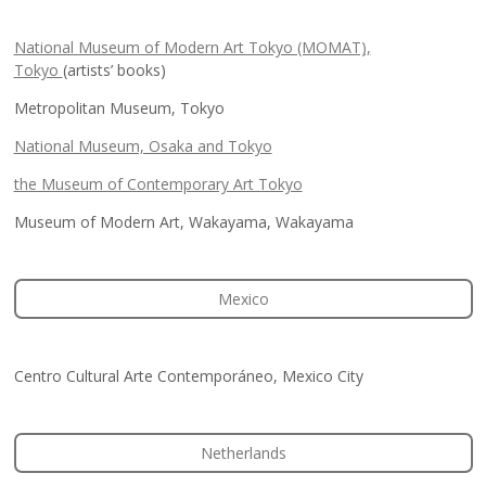
National Museum of Modern Art Tokyo (MOMAT),
Tokyo
(artists’ books)
Metropolitan Museum, Tokyo
National Museum, Osaka and Tokyo
the Museum of Contemporary Art Tokyo
Museum of Modern Art, Wakayama, Wakayama
Mexico
Centro Cultural Arte Contemporáneo, Mexico City
Netherlands