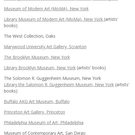
Museum of Modern Art (MoMA), New York
Library Museum of Modern Art (MoMa), New York
(artists'
books)
The West Collection, Oaks
Marywood University Art Gallery, Scranton
The Brooklyn Museum, New York
Library Brooklyn Museum, New York
(artists' books)
The Solomon R. Guggenheim Museum, New York
Library the Salomon R. Guggenheim Museum, New York
(artists'
books)
Buffalo AKG Art Museum, Buffalo
Princeton Art Gallery, Princeton
Philadelphia Museum of Art, Philadelphia
Museum of Contemporary Art, San Diego