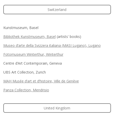
Switzerland
Kunstmuseum, Basel
Bibliothek Kunstmuseum, Basel
(artists' books)
Museo d’arte della Svizzera italiana (MASI Lugano), Lugano
Fotomuseum Winterthur, Winterthur
Centre d’Art Contemporain, Geneva
UBS Art Collection, Zurich
MAH Musée d’art et d’histoire, Ville de Genève
Panza Collection, Mendrisio
United Kingdom