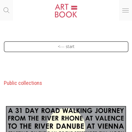
Ga
direct
naar
de
hoofdinhoud
<--- start
Public collections