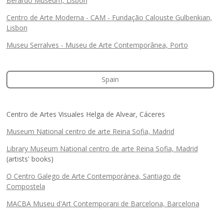
Berardo Museum, Lisbon
Centro de Arte Moderna - CAM - Fundação Calouste Gulbenkian,
Lisbon
Museu Serralves - Museu de Arte Contemporânea, Porto
Spain
Centro de Artes Visuales Helga de Alvear, Cáceres
Museum National centro de arte Reina Sofia, Madrid
Library Museum National centro de arte Reina Sofia, Madrid
(artists' books)
O Centro Galego de Arte Contemporánea, Santiago de
Compostela
MACBA Museu d'Art Contemporani de Barcelona, Barcelona