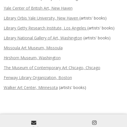
Yale Center of British Art, New Haven
Library Orbis Yale University, New Haven
(artists' books)
Library Getty Research Institute, Los Angeles
(artists' books)
Library National Gallery of Art, Washington
(artists' books)
Missoula Art Museum, Missoula
Hirshorn Museum, Washington
The Museum of Contemporary Art Chicago, Chicago
Fenway Library Organization, Boston
Walker Art Center, Minnesota
(artists' books)