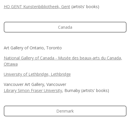
HO GENT Kunstenbibliotheek, Gent
(artists' books)
Canada
Art Gallery of Ontario, Toronto
National Gallery of Canada - Musée des beaux-arts du Canada,
Ottawa
University of Lethbridge, Lethbridge
Vancouver Art Gallery, Vancouver
Library Simon Fraser University
, Burnaby (artists' books)
Denmark