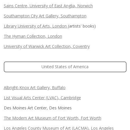
Sains Centre, University of East Anglia, Norwich
Southampton City Art Gallery, Southampton
Library University of Arts, London
(artists' books)
The Hyman Collection, London
University of Warwick Art Collection, Coventry
United States of America
Albright-Knox Art Gallery, Buffalo
List Visual Arts Center (LVAC), Cambridge
Des Moines Art Center, Des Moines
The Modern Art Museum of Fort Worth, Fort Worth
Los Angeles County Museum of Art (LACMA), Los Angeles