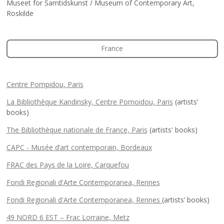
Museet for Samtidskunst / Museum of Contemporary Art,
Roskilde
France
Centre Pompidou, Paris
La Bibliothèque Kandinsky, Centre Pomoidou, Paris
(artists’
books)
The Bibliothèque nationale de France, Paris
(artists' books)
CAPC - Musée d’art contemporain, Bordeaux
FRAC des Pays de la Loire, Carquefou
Fondi Regionali d'Arte Contemporanea, Rennes
Fondi Regionali d'Arte Contemporanea, Rennes
(artists’ books)
49 NORD 6 EST – Frac Lorraine, Metz