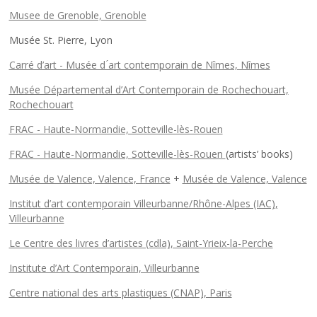
Musee de Grenoble, Grenoble
Musée St. Pierre, Lyon
Carré d’art - Musée d ́art contemporain de Nîmes, Nîmes
Musée Départemental d’Art Contemporain de Rochechouart,
Rochechouart
FRAC - Haute-Normandie, Sotteville-lès-Rouen
FRAC - Haute-Normandie, Sotteville-lès-Rouen
(artists’ books)
Musée de Valence, Valence, France
+
Musée de Valence, Valence
Institut d’art contemporain Villeurbanne/Rhône-Alpes (IAC),
Villeurbanne
Le Centre des livres d’artistes (cdla), Saint-Yrieix-la-Perche
Institute d’Art Contemporain, Villeurbanne
Centre national des arts plastiques (CNAP), Paris