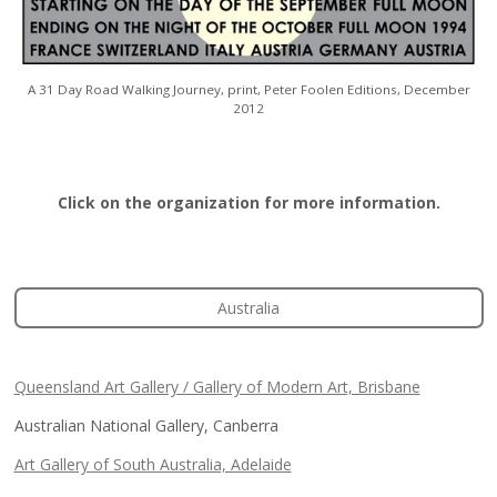
A 31 Day Road Walking Journey, print,
Peter Foolen Editions, December
2012
Click on the organization for more information.
Australia
Queensland Art Gallery / Gallery of Modern Art, Brisbane
Australian National Gallery, Canberra
Art Gallery of South Australia, Adelaide