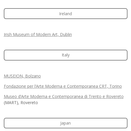
Ireland
Irish Museum of Modern Art, Dublin
Italy
MUSEION, Bolzano
Fondazione per l’Arte Moderna e Contemporanea CRT, Torino
Museo d’Arte Moderna e Contemporanea di Trento e Rovereto
(MART), Rovereto
Japan