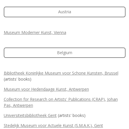
Austria
Museum Moderner Kunst, Vienna
Belgium
Bibliotheek Koninlijke Museum voor Schone Kunsten, Brussel
(artists' books)
Museum voor Hedendaage Kunst, Antwerpen
Collection for Research on Artists' Publications (CRAP), Johan
Pas, Antwerpen
Universiteitsbibliotheek Gent
(artists' books)
Stedelijk Museum voor Actuele Kunst (S.M.A.K.), Gent