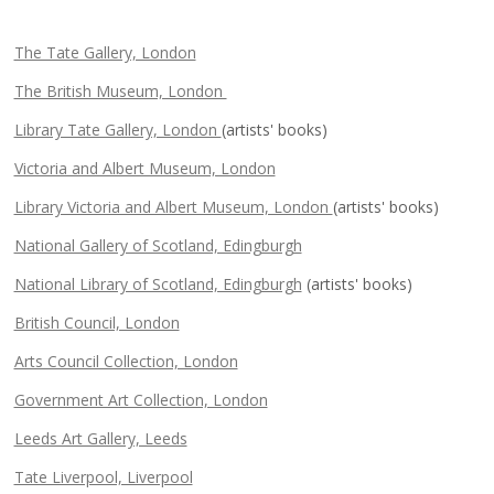
The Tate Gallery, London
The British Museum, London
Library Tate Gallery, London
(artists' books)
Victoria and Albert Museum, London
Library Victoria and Albert Museum, London
(artists' books)
National Gallery of Scotland, Edingburgh
National Library of Scotland, Edingburgh
(artists' books)
British Council, London
Arts Council Collection, London
Government Art Collection, London
Leeds Art Gallery, Leeds
Tate Liverpool, Liverpool