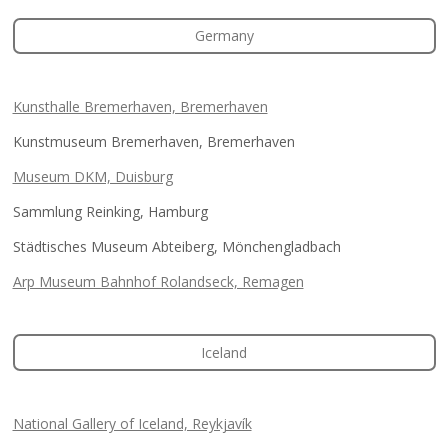
Germany
Kunsthalle Bremerhaven, Bremerhaven
Kunstmuseum Bremerhaven, Bremerhaven
Museum DKM, Duisburg
Sammlung Reinking, Hamburg
Städtisches Museum Abteiberg, Mönchengladbach
Arp Museum Bahnhof Rolandseck, Remagen
Iceland
National Gallery of Iceland, Reykjavík