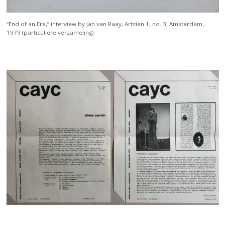
“End of an Era,” interview by Jan van Raay, Artzien 1, no. 3, Amsterdam,
1979 (particuliere verzameling)