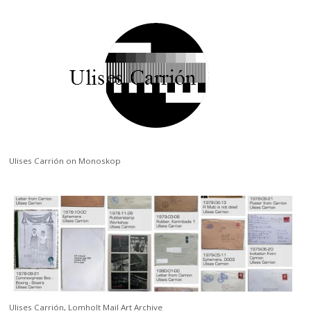
Ulises Carrión on Monoskop
Ulises Carrión, Lomholt Mail Art Archive