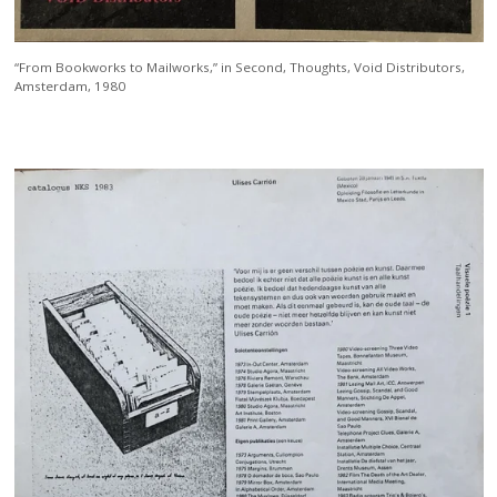
“From Bookworks to Mailworks,” in Second, Thoughts, Void Distributors,
Amsterdam, 1980