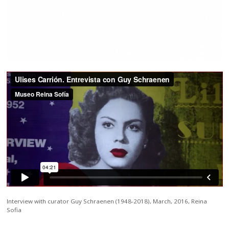
Interview with curator Guy Schraenen (1948-2018), March, 2016, Reina
Sofia