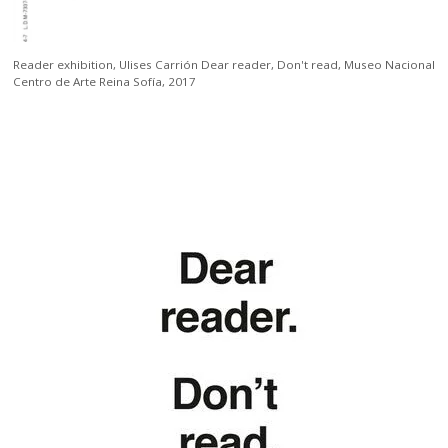
Reader exhibition,
Ulises Carrión Dear reader, Don't read, Museo Nacional
Centro de Arte Reina Sofía, 2017