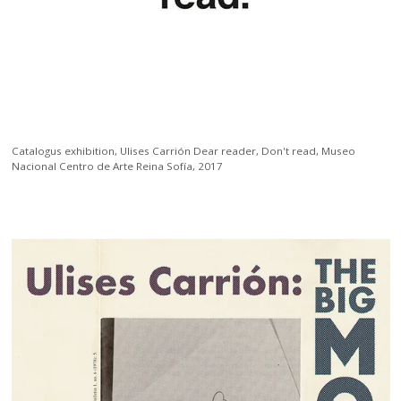
Catalogus exhibition,
Ulises Carrión Dear reader, Don't read, Museo
Nacional Centro de Arte Reina Sofía, 2017