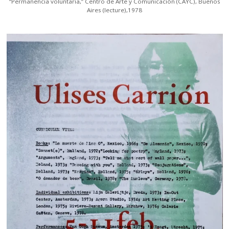
“Permanencia voluntaria,” Centro de Arte y Comunicación (CAYC), Buenos
Aires (lecture),1978