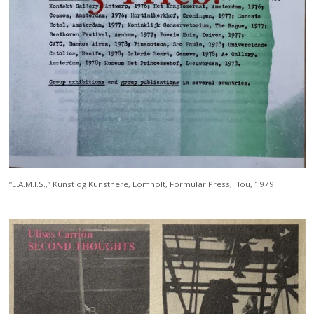
“E.A.M.I.S.,” Kunst og Kunstnere, Lomholt, Formular Press, Hou, 1979