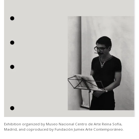
Exhibition organized by Museo Nacional Centro de Arte Reina Sofía,
Madrid, and coproduced by Fundación Jumex Arte Contemporáneo.