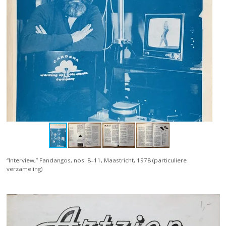
“Interview,” Fandangos, nos. 8–11, Maastricht, 1978 (particuliere
verzameling)